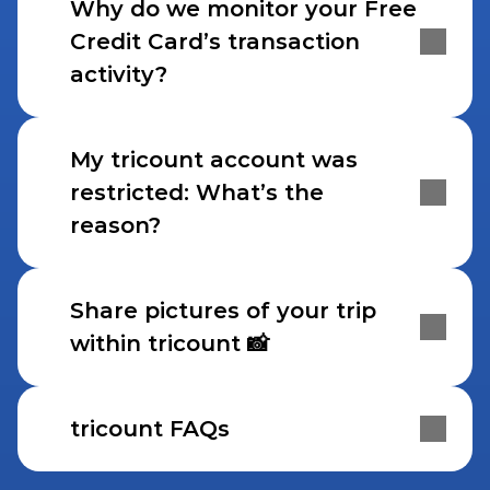
Why do we monitor your Free 
Credit Card’s transaction 
activity?
My tricount account was 
restricted: What’s the 
reason?
Share pictures of your trip 
within tricount 📸
tricount FAQs