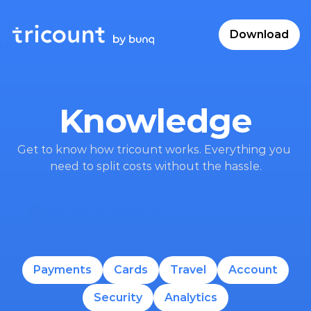
Download
Knowledge
Get to know how tricount works. Everything you 
need to split costs without the hassle.
What are you looking for?
Payments
Cards
Travel
Account
Security
Analytics