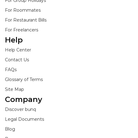
For Group Holidays
For Roommates
For Restaurant Bills
For Freelancers
Help
Help Center
Contact Us
FAQs
Glossary of Terms
Site Map
Company
Discover bunq
Legal Documents
Blog