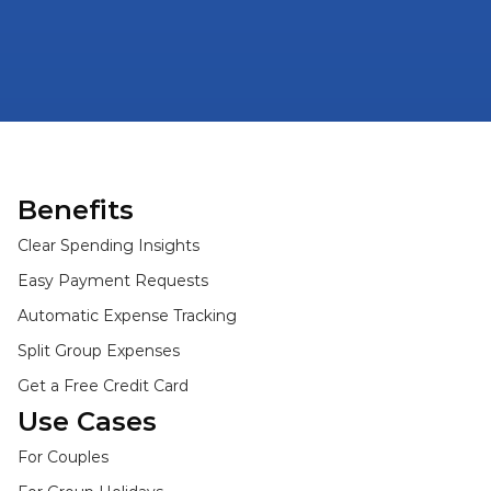
Benefits
Clear Spending Insights
Easy Payment Requests
Automatic Expense Tracking
Split Group Expenses
Get a Free Credit Card
Use Cases
For Couples