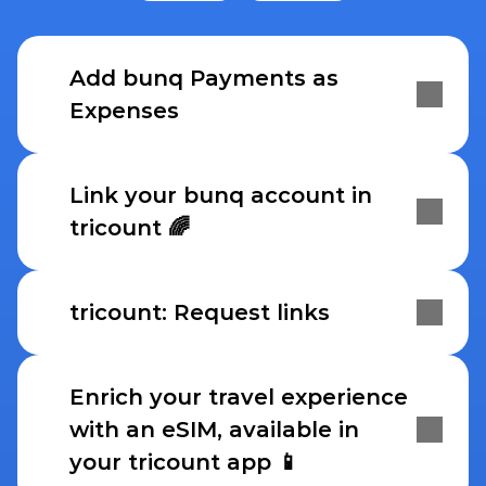
Add bunq Payments as 
Expenses
Link your bunq account in 
tricount 🌈
tricount: Request links
Enrich your travel experience 
with an eSIM, available in 
your tricount app 📱