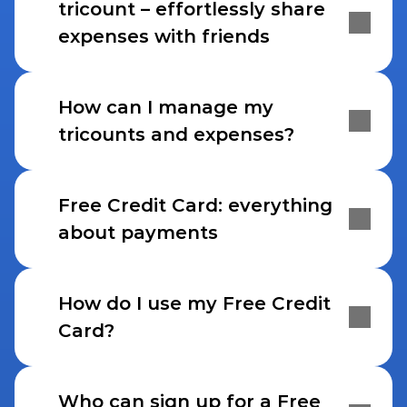
tricount – effortlessly share 
expenses with friends
How can I manage my 
tricounts and expenses?
Free Credit Card: everything 
about payments
How do I use my Free Credit 
Card?
Who can sign up for a Free 