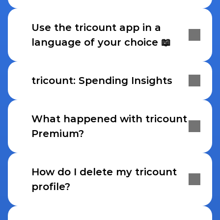
Use the tricount app in a 
language of your choice 📖
tricount: Spending Insights
What happened with tricount 
Premium?
How do I delete my tricount 
profile?