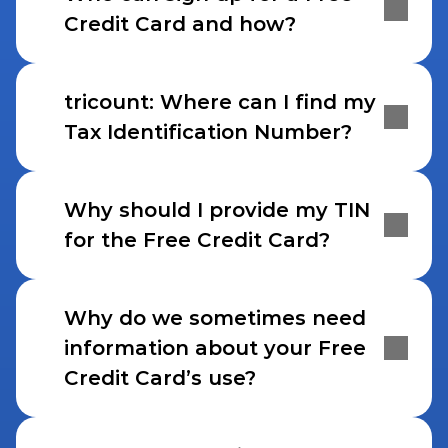
Credit Card and how?
tricount: Where can I find my 
Tax Identification Number?
Why should I provide my TIN 
for the Free Credit Card?
Why do we sometimes need 
information about your Free 
Credit Card’s use?